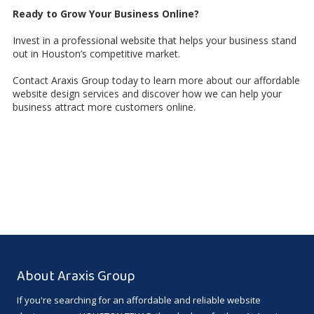
Ready to Grow Your Business Online?
Invest in a professional website that helps your business stand
out in Houston’s competitive market.
Contact Araxis Group today to learn more about our affordable
website design services and discover how we can help your
business attract more customers online.
About Araxis Group
If you're searching for an affordable and reliable website