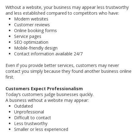
Without a website, your business may appear less trustworthy
and less established compared to competitors who have:
Modern websites
Customer reviews
Online booking forms
Service pages
SEO optimization
Mobile-friendly design
Contact information available 24/7
Even if you provide better services, customers may never
contact you simply because they found another business online
first.
Customers Expect Professionalism
Today’s customers judge businesses quickly.
A business without a website may appear:
Outdated
Unprofessional
Difficult to contact
Less trustworthy
Smaller or less experienced