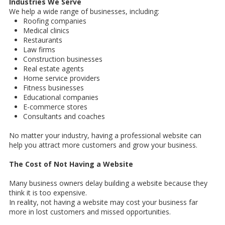
Industries We Serve
We help a wide range of businesses, including:
Roofing companies
Medical clinics
Restaurants
Law firms
Construction businesses
Real estate agents
Home service providers
Fitness businesses
Educational companies
E-commerce stores
Consultants and coaches
No matter your industry, having a professional website can
help you attract more customers and grow your business.
The Cost of Not Having a Website
Many business owners delay building a website because they
think it is too expensive.
In reality, not having a website may cost your business far
more in lost customers and missed opportunities.