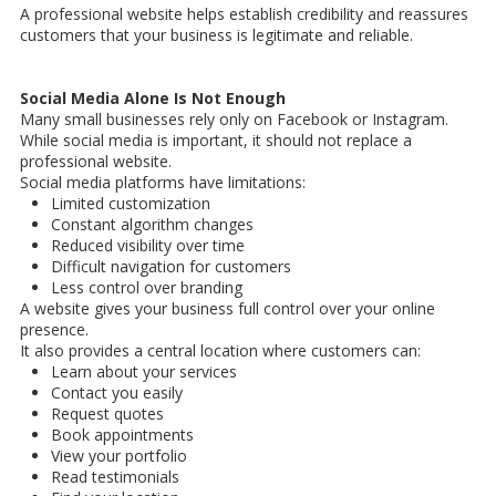
A professional website helps establish credibility and reassures
customers that your business is legitimate and reliable.
Social Media Alone Is Not Enough
Many small businesses rely only on Facebook or Instagram.
While social media is important, it should not replace a
professional website.
Social media platforms have limitations:
Limited customization
Constant algorithm changes
Reduced visibility over time
Difficult navigation for customers
Less control over branding
A website gives your business full control over your online
presence.
It also provides a central location where customers can:
Learn about your services
Contact you easily
Request quotes
Book appointments
View your portfolio
Read testimonials