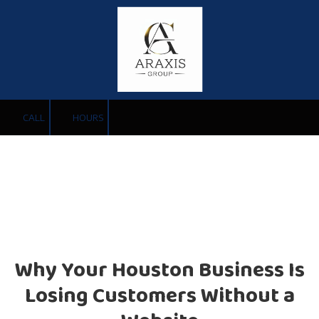
Skip to content
CALL
HOURS
Why Your Houston Business Is
Losing Customers Without a