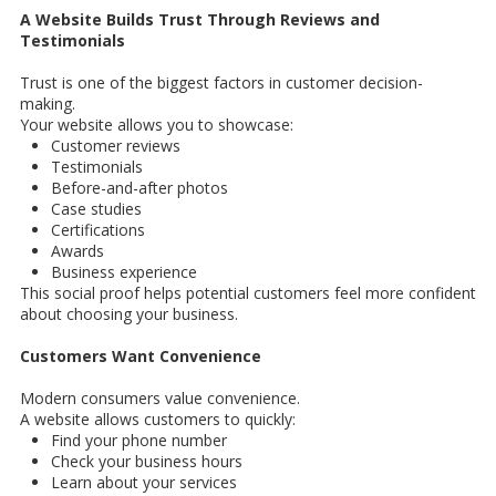
A Website Builds Trust Through Reviews and
Testimonials
Trust is one of the biggest factors in customer decision-
making.
Your website allows you to showcase:
Customer reviews
Testimonials
Before-and-after photos
Case studies
Certifications
Awards
Business experience
This social proof helps potential customers feel more confident
about choosing your business.
Customers Want Convenience
Modern consumers value convenience.
A website allows customers to quickly:
Find your phone number
Check your business hours
Learn about your services