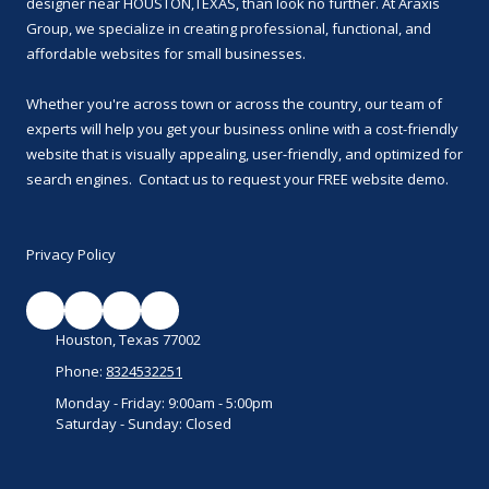
designer near HOUSTON,TEXAS, than look no further. At Araxis
Group, we specialize in creating professional, functional, and
affordable websites for small businesses.
Whether you're across town or across the country, our team of
experts will help you get your business online with a cost-friendly
website that is visually appealing, user-friendly, and optimized for
search engines. Contact us to request your FREE website demo.
Privacy Policy
Houston, Texas 77002
Phone:
8324532251
Monday - Friday:
9:00am - 5:00pm
Saturday - Sunday:
Closed