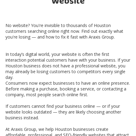
Website
No website? You're invisible to thousands of Houston
customers searching online right now. Find out exactly what
you're losing — and how to fix it fast with Araxis Group.
In today’s digital world, your website is often the first
interaction potential customers have with your business. If your
Houston business does not have a professional website, you
may already be losing customers to competitors every single
day.
Consumers now expect businesses to have an online presence.
Before making a purchase, booking a service, or contacting a
company, most people search online first.
If customers cannot find your business online — or if your
website looks outdated — they are likely choosing another
business instead.
At Araxis Group, we help Houston businesses create
affordable, professional, and SEO-friendly websites that attract