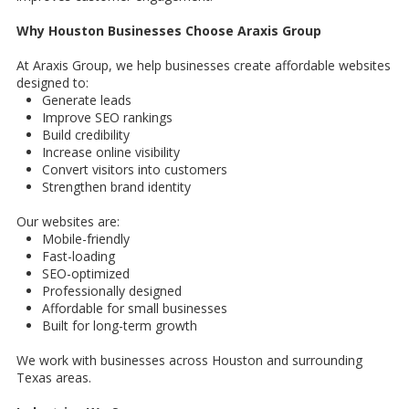
Why Houston Businesses Choose Araxis Group
At Araxis Group, we help businesses create affordable websites
designed to:
Generate leads
Improve SEO rankings
Build credibility
Increase online visibility
Convert visitors into customers
Strengthen brand identity
Our websites are:
Mobile-friendly
Fast-loading
SEO-optimized
Professionally designed
Affordable for small businesses
Built for long-term growth
We work with businesses across Houston and surrounding
Texas areas.