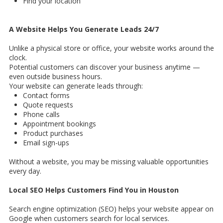
Find your location
A Website Helps You Generate Leads 24/7
Unlike a physical store or office, your website works around the
clock.
Potential customers can discover your business anytime —
even outside business hours.
Your website can generate leads through:
Contact forms
Quote requests
Phone calls
Appointment bookings
Product purchases
Email sign-ups
Without a website, you may be missing valuable opportunities
every day.
Local SEO Helps Customers Find You in Houston
Search engine optimization (SEO) helps your website appear on
Google when customers search for local services.