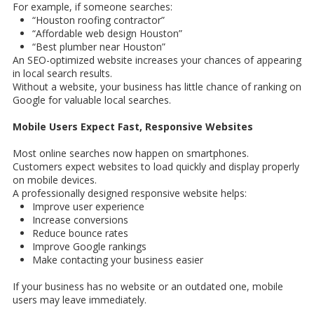
For example, if someone searches:
“Houston roofing contractor”
“Affordable web design Houston”
“Best plumber near Houston”
An SEO-optimized website increases your chances of appearing
in local search results.
Without a website, your business has little chance of ranking on
Google for valuable local searches.
Mobile Users Expect Fast, Responsive Websites
Most online searches now happen on smartphones.
Customers expect websites to load quickly and display properly
on mobile devices.
A professionally designed responsive website helps:
Improve user experience
Increase conversions
Reduce bounce rates
Improve Google rankings
Make contacting your business easier
If your business has no website or an outdated one, mobile
users may leave immediately.