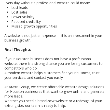
Every day without a professional website could mean:
Lost leads
Lost sales
Lower visibility
Reduced credibility
Missed growth opportunities
A website is not just an expense — it is an investment in your
business growth.
Final Thoughts
If your Houston business does not have a professional
website, there is a strong chance you are losing customers to
competitors who do.
A modern website helps customers find your business, trust
your services, and contact you easily.
At Araxis Group, we create affordable website design solutions
for Houston businesses that want to grow online and generate
more leads.
Whether you need a brand-new website or a redesign of your
existing site, our team is ready to help.