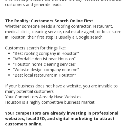
customers and generate leads.
The Reality: Customers Search Online First
Whether someone needs a roofing contractor, restaurant,
medical clinic, cleaning service, real estate agent, or local store
in Houston, their first step is usually a Google search.
Customers search for things like:
“Best roofing company in Houston”
“Affordable dentist near Houston”
“Houston home cleaning services”
“Website design company near me”
“Best local restaurant in Houston”
If your business does not have a website, you are invisible to
many potential customers.
Your Competitors Already Have Websites
Houston is a highly competitive business market.
Your competitors are already investing in professional
websites, local SEO, and digital marketing to attract
customers online.