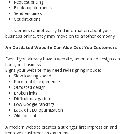
Request pricing
Book appointments
Send enquiries
Get directions
If customers cannot easily find information about your
business online, they may move on to another company.
An Outdated Website Can Also Cost You Customers
Even if you already have a website, an outdated design can
hurt your business.
Signs your website may need redesigning include:
Slow loading speed
Poor mobile experience
Outdated design
Broken links
Difficult navigation
Low Google rankings
Lack of SEO optimization
Old content
A modern website creates a stronger first impression and
improves customer engagement.